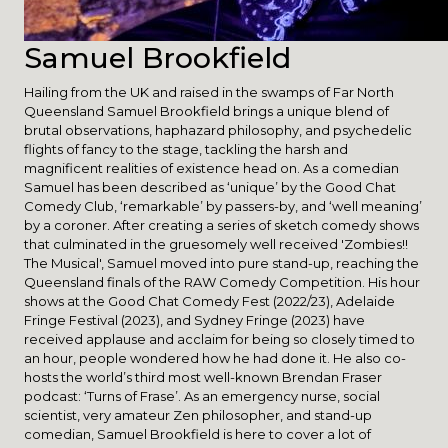
Samuel Brookfield
Hailing from the UK and raised in the swamps of Far North
Queensland Samuel Brookfield brings a unique blend of
brutal observations, haphazard philosophy, and psychedelic
flights of fancy to the stage, tackling the harsh and
magnificent realities of existence head on. As a comedian
Samuel has been described as ‘unique’ by the Good Chat
Comedy Club, ‘remarkable’ by passers-by, and ‘well meaning’
by a coroner. After creating a series of sketch comedy shows
that culminated in the gruesomely well received 'Zombies!!
The Musical', Samuel moved into pure stand-up, reaching the
Queensland finals of the RAW Comedy Competition. His hour
shows at the Good Chat Comedy Fest (2022/23), Adelaide
Fringe Festival (2023), and Sydney Fringe (2023) have
received applause and acclaim for being so closely timed to
an hour, people wondered how he had done it. He also co-
hosts the world’s third most well-known Brendan Fraser
podcast: ‘Turns of Frase’. As an emergency nurse, social
scientist, very amateur Zen philosopher, and stand-up
comedian, Samuel Brookfield is here to cover a lot of