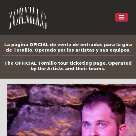
La página OFICIAL de venta de entradas para la gira
de Tornillo. Operado por los artistas y sus equipos.
The OFFICIAL Tornillo tour ticketing page. Operated
by the Artists and their teams.