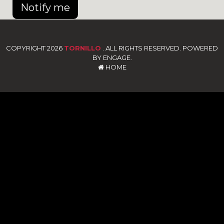
Notify me
COPYRIGHT 2026
TORNILLO
. ALL RIGHTS RESERVED. POWERED
BY ENGAGE.
HOME