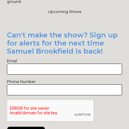
ground.
Upcoming Shows
Can't make the show? Sign up
for alerts for the next time
Samuel Brookfield is back!
Email
Phone Number