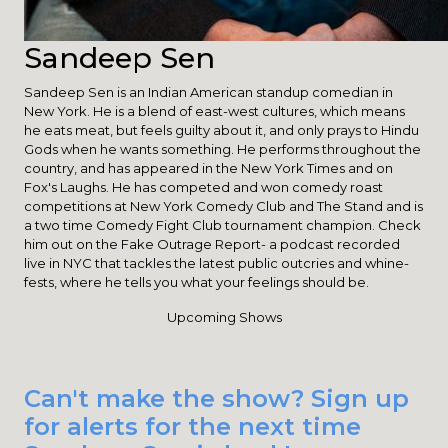
Sandeep Sen
Sandeep Sen is an Indian American standup comedian in
New York. He is a blend of east-west cultures, which means
he eats meat, but feels guilty about it, and only prays to Hindu
Gods when he wants something. He performs throughout the
country, and has appeared in the New York Times and on
Fox's Laughs. He has competed and won comedy roast
competitions at New York Comedy Club and The Stand and is
a two time Comedy Fight Club tournament champion. Check
him out on the Fake Outrage Report- a podcast recorded
live in NYC that tackles the latest public outcries and whine-
fests, where he tells you what your feelings should be.
Upcoming Shows
Can't make the show? Sign up
for alerts for the next time