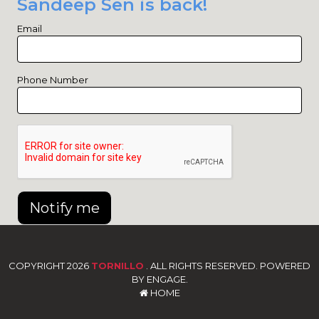
Sandeep Sen is back!
Email
Phone Number
Notify me
COPYRIGHT 2026
TORNILLO
. ALL RIGHTS RESERVED. POWERED
BY ENGAGE.
HOME