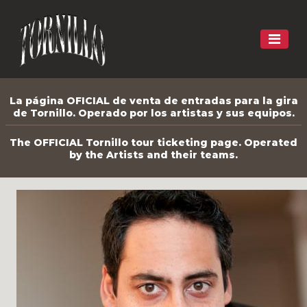
La página OFICIAL de venta de entradas para la gira
de Tornillo. Operado por los artistas y sus equipos.
The OFFICIAL Tornillo tour ticketing page. Operated
by the Artists and their teams.