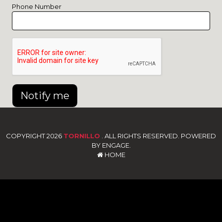
Phone Number
Notify me
COPYRIGHT 2026
TORNILLO
. ALL RIGHTS RESERVED. POWERED
BY ENGAGE.
HOME