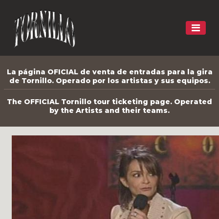
La página OFICIAL de venta de entradas para la gira
de Tornillo. Operado por los artistas y sus equipos.
The OFFICIAL Tornillo tour ticketing page. Operated
by the Artists and their teams.