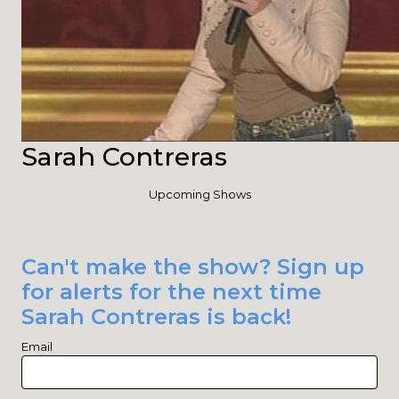
Sarah Contreras
Upcoming Shows
Can't make the show? Sign up
for alerts for the next time
Sarah Contreras is back!
Email