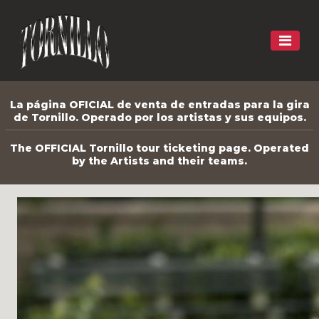
La página OFICIAL de venta de entradas para la gira
de Tornillo. Operado por los artistas y sus equipos.
The OFFICIAL Tornillo tour ticketing page. Operated
by the Artists and their teams.