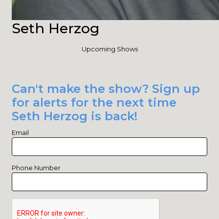
Seth Herzog
Upcoming Shows
Can't make the show? Sign up
for alerts for the next time
Seth Herzog is back!
Email
Phone Number