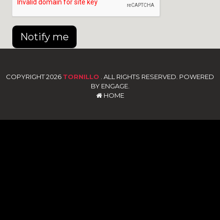
Notify me
COPYRIGHT 2026
TORNILLO
. ALL RIGHTS RESERVED. POWERED
BY ENGAGE.
HOME