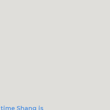
 time Shang is