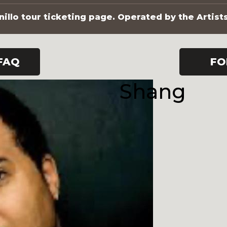
illo tour ticketing page. Operated by the Artist
FAQ
FO
Shang