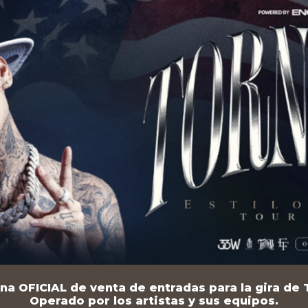
na OFICIAL de venta de entradas para la gira de T
Operado por los artistas y sus equipos.