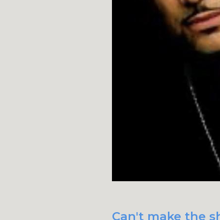
Can't make the sh