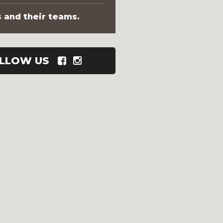
s and their teams.
LLOW US