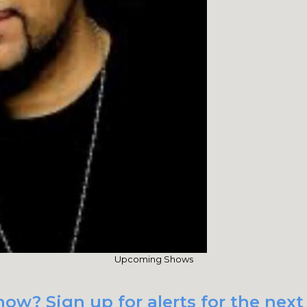
Upcoming Shows
ow? Sign up for alerts for the next