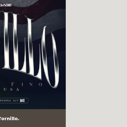
ornillo.