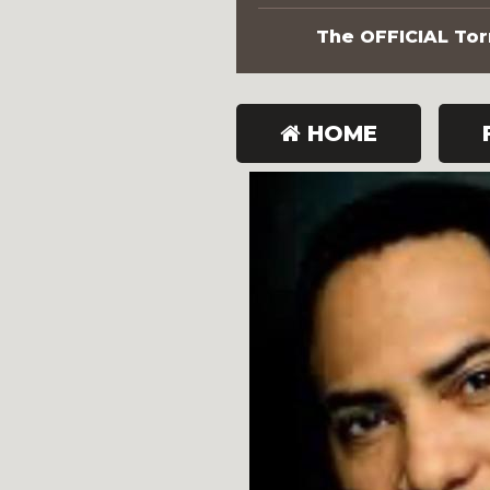
The OFFICIAL Torn
HOME