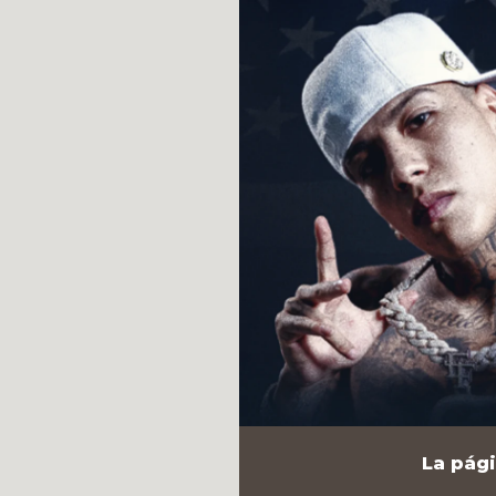
La pági