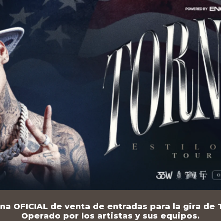
na OFICIAL de venta de entradas para la gira de T
Operado por los artistas y sus equipos.