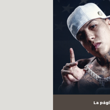
La pági