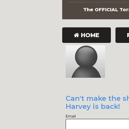
The OFFICIAL Torn
HOME
Can't make the sh
Harvey is back!
Email