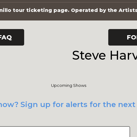
illo tour ticketing page. Operated by the Artist
FAQ
FO
Steve Har
Upcoming Shows
ow? Sign up for alerts for the next