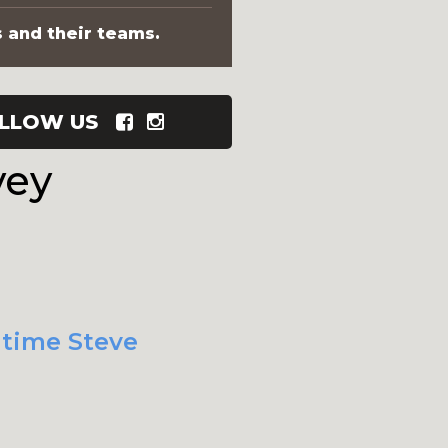
s and their teams.
LLOW US
vey
 time Steve