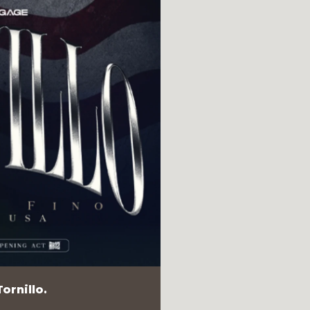
ornillo.