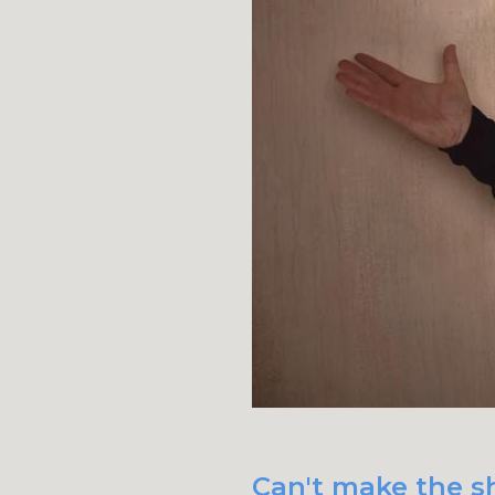
Can't make the sh