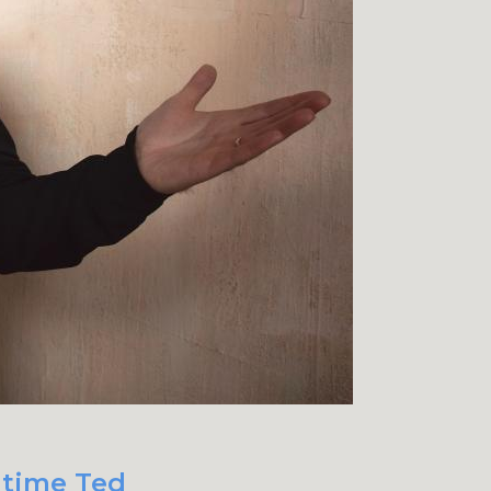
 time Ted