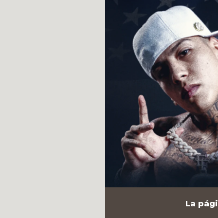
La pági