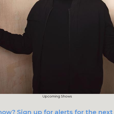
Upcoming Shows
ow? Sign up for alerts for the next