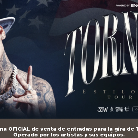
na OFICIAL de venta de entradas para la gira de T
Operado por los artistas y sus equipos.