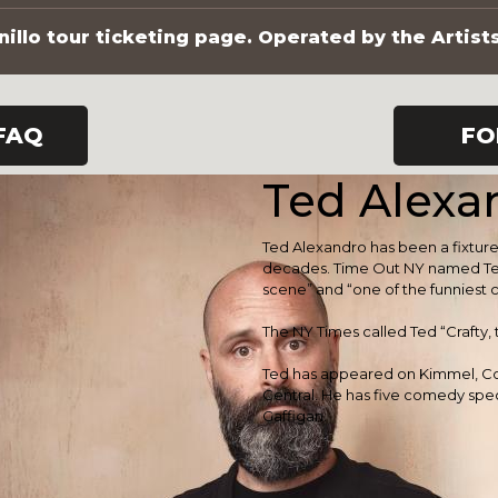
illo tour ticketing page. Operated by the Artist
FAQ
FO
Ted Alexa
Ted Alexandro has been a fixtu
decades. Time Out NY named Te
scene” and “one of the funniest
The NY Times called Ted “Crafty,
Ted has appeared on Kimmel, 
Central. He has five comedy speci
Gaffigan.