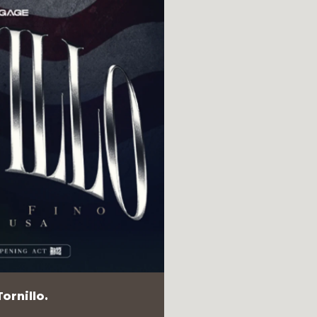
ornillo.