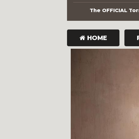
The OFFICIAL Torn
HOME