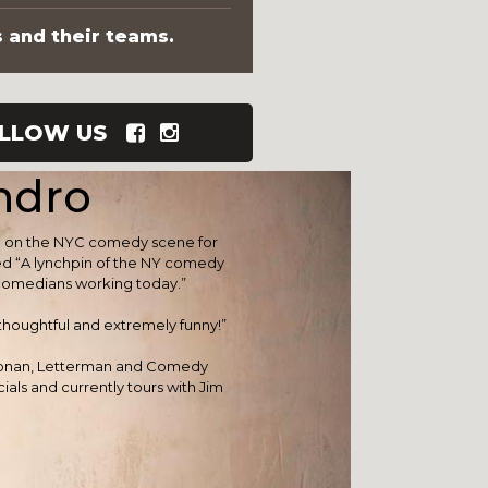
s and their teams.
LLOW US
ndro
re on the NYC comedy scene for
d “A lynchpin of the NY comedy
 comedians working today.”
 thoughtful and extremely funny!”
Conan, Letterman and Comedy
als and currently tours with Jim