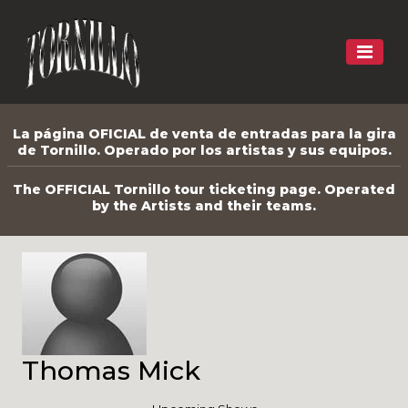
La página OFICIAL de venta de entradas para la gira
de Tornillo. Operado por los artistas y sus equipos.
The OFFICIAL Tornillo tour ticketing page. Operated
by the Artists and their teams.
Thomas Mick