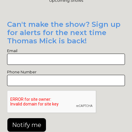
Upcoming Shows
Can't make the show? Sign up
for alerts for the next time
Thomas Mick is back!
Email
Phone Number
Notify me