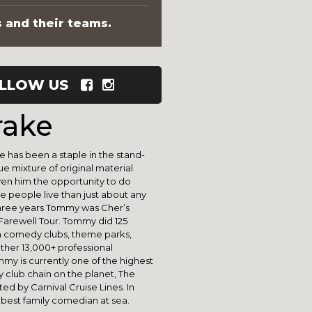
s and their teams.
LLOW US
ake
 has been a staple in the stand-
 mixture of original material
given him the opportunity to do
people live than just about any
three years Tommy was Cher’s
 Farewell Tour. Tommy did 125
 comedy clubs, theme parks,
other 13,000+ professional
my is currently one of the highest
y club chain on the planet, The
d by Carnival Cruise Lines. In
 best family comedian at sea.