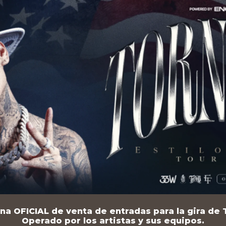
na OFICIAL de venta de entradas para la gira de T
Operado por los artistas y sus equipos.