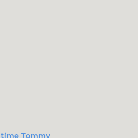
xt time Tommy