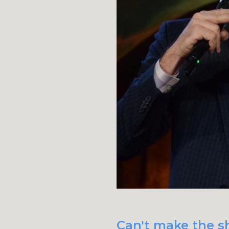
Can't make the s