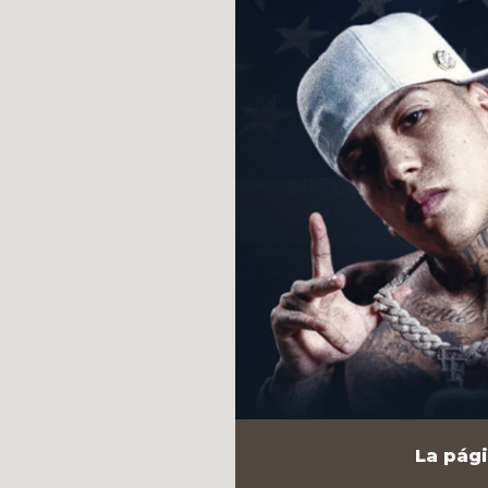
La pági