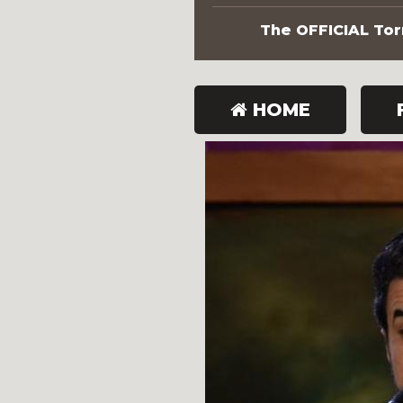
The OFFICIAL Torn
HOME