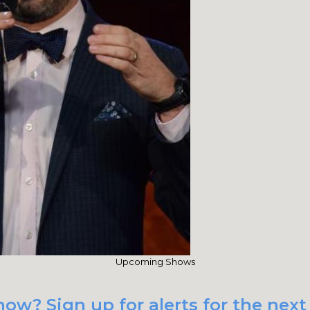
Upcoming Shows
how? Sign up for alerts for the ne