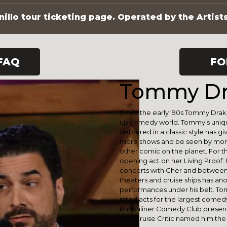
illo tour ticketing page. Operated by the Artist
FAQ
FO
Tommy Dr
Since the early ‘90s Tommy Drake
up comedy world. Tommy’s unique
delivered in a classic style has 
more shows and be seen by more 
other comic on the planet. For 
opening act on her Living Proof:
concerts with Cher and between
theaters and cruise ships has an
performances under his belt. Tom
rated acts for the largest comed
Punchliner Comedy Club presente
2017 Cruise Critic named him the