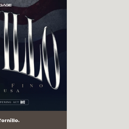
ornillo.