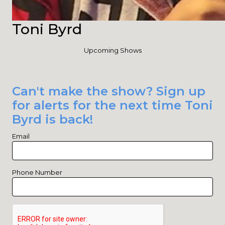
Toni Byrd
Upcoming Shows
Can't make the show? Sign up
for alerts for the next time Toni
Byrd is back!
Email
Phone Number