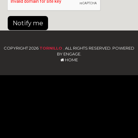
Notify me
COPYRIGHT 2026
TORNILLO
. ALL RIGHTS RESERVED. POWERED
BY ENGAGE.
HOME