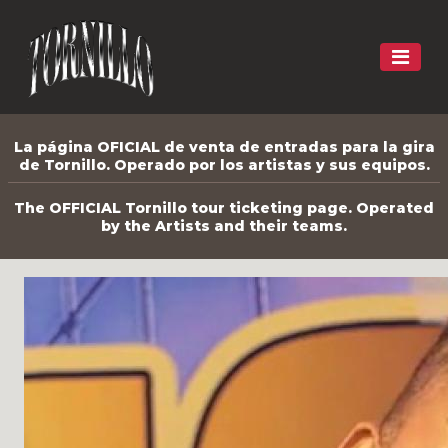
La página OFICIAL de venta de entradas para la gira
de Tornillo. Operado por los artistas y sus equipos.
The OFFICIAL Tornillo tour ticketing page. Operated
by the Artists and their teams.