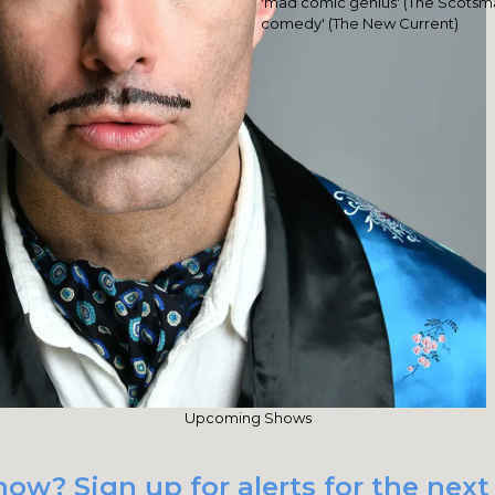
'mad comic genius' (The Scotsma
comedy' (The New Current)
Upcoming Shows
how? Sign up for alerts for the nex