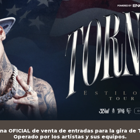
na OFICIAL de venta de entradas para la gira de T
Operado por los artistas y sus equipos.