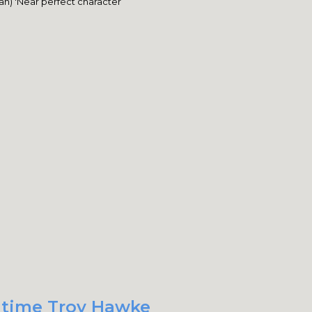
n) 'Near perfect character
t time Troy Hawke