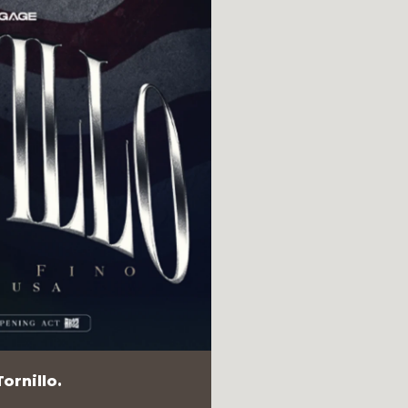
ornillo.