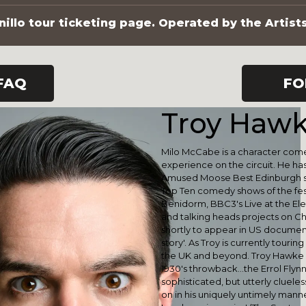
illo tour ticketing page. Operated by the Artist
FAQ
FO
Troy Haw
Milo McCabe is a character come
experience on the circuit. He h
Amused Moose Best Edinburgh sh
Top Ten comedy shows of the festi
Benidorm, BBC3's Live at the El
and talking heads projects on Cha
shortly to appear in US documen
story'. As Troy is currently touri
the UK and beyond. Troy Hawke 
1930's throwback...the Errol Flyn
sophisticated, but utterly cluel
on in his uniquely untimely manne