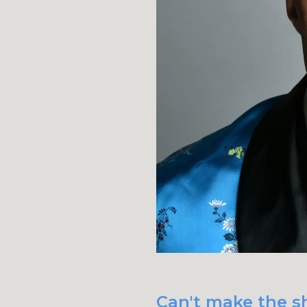
Can't make the s