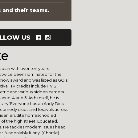
s and their teams.
LLOW US
ke
dian with over ten years
as twice been nominated for the
ow award and was listed as GQ's
val. TV credits include ITV'S
ectric and various hidden camera
nnel 4 and 5. As himself, he is
tary 'Everyone has an Andy Dick
ng comedy clubs and festivals across
is an erudite homeschooled
n of the high street. Educated,
ess. He tackles modern issues head
r. 'undeniably funny' (Chortle)