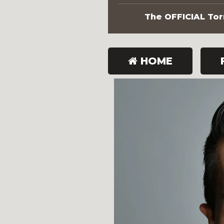
The OFFICIAL Torn
HOME