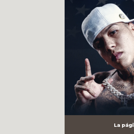
La pági