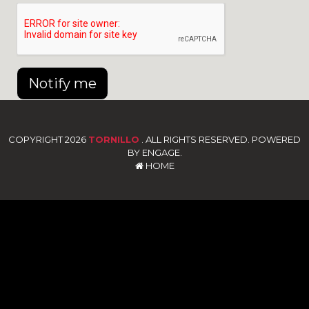
Notify me
COPYRIGHT 2026
TORNILLO
. ALL RIGHTS RESERVED. POWERED
BY ENGAGE.
HOME