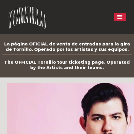
La página OFICIAL de venta de entradas para la gira
de Tornillo. Operado por los artistas y sus equipos.
The OFFICIAL Tornillo tour ticketing page. Operated
by the Artists and their teams.