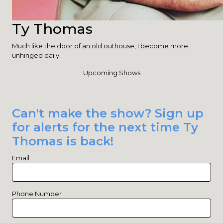
Ty Thomas
Much like the door of an old outhouse, I become more
unhinged daily
Upcoming Shows
Can't make the show? Sign up
for alerts for the next time Ty
Thomas is back!
Email
Phone Number