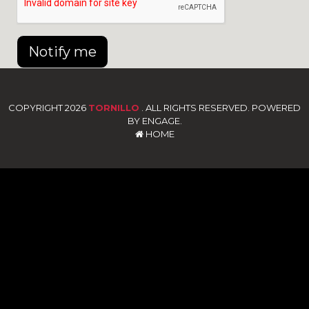
Notify me
COPYRIGHT 2026
TORNILLO
. ALL RIGHTS RESERVED. POWERED
BY ENGAGE.
HOME