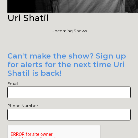
Uri Shatil
Upcoming Shows
Can't make the show? Sign up
for alerts for the next time Uri
Shatil is back!
Email
Phone Number