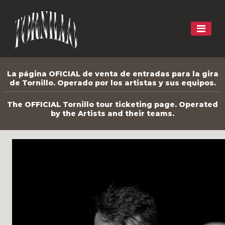
La página OFICIAL de venta de entradas para la gira
de Tornillo. Operado por los artistas y sus equipos.
The OFFICIAL Tornillo tour ticketing page. Operated
by the Artists and their teams.