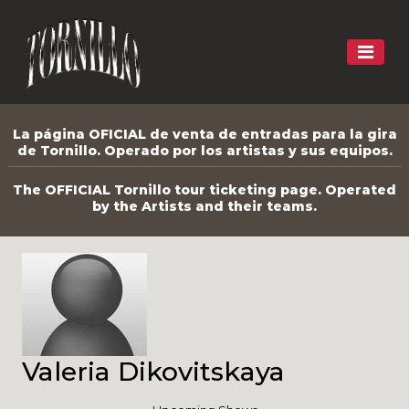
La página OFICIAL de venta de entradas para la gira
de Tornillo. Operado por los artistas y sus equipos.
The OFFICIAL Tornillo tour ticketing page. Operated
by the Artists and their teams.
Valeria Dikovitskaya