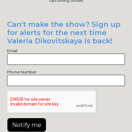
Upcoming Shows
Can't make the show? Sign up
for alerts for the next time
Valeria Dikovitskaya is back!
Email
Phone Number
Notify me