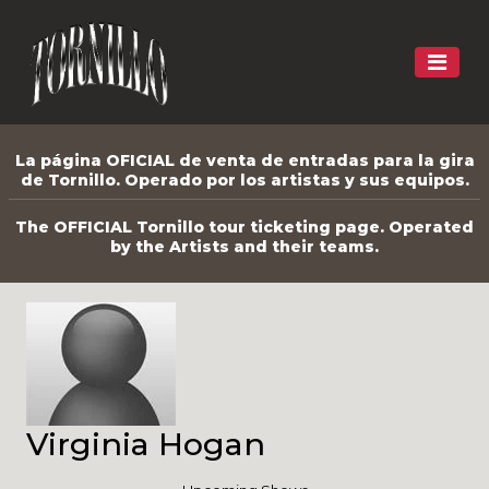
La página OFICIAL de venta de entradas para la gira
de Tornillo. Operado por los artistas y sus equipos.
The OFFICIAL Tornillo tour ticketing page. Operated
by the Artists and their teams.
Virginia Hogan