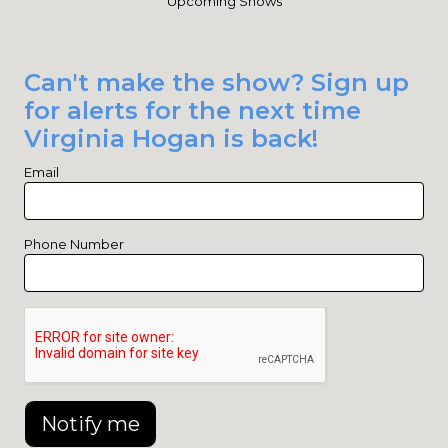
Upcoming Shows
Can't make the show? Sign up
for alerts for the next time
Virginia Hogan is back!
Email
Phone Number
Notify me