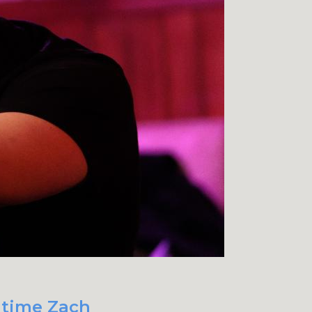
t time Zach