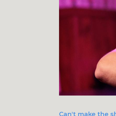
Can't make the sh