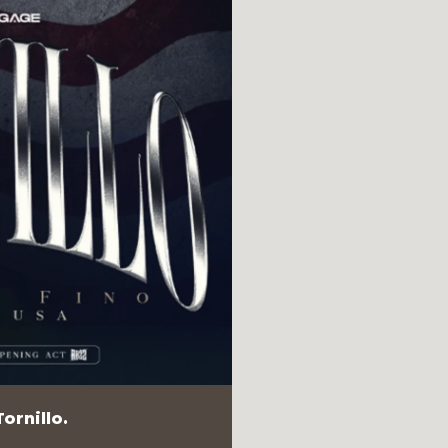
ornillo.