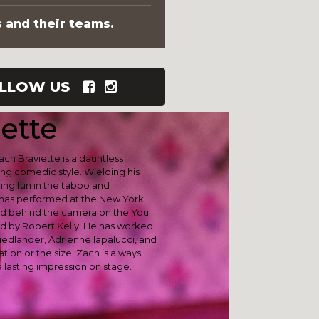
s and their teams.
LLOW US
ette
ch Braviette is a dauntless
ng comedic style. Wielding his
ing fun in the taboo and
has performed at the New York
rd behind the camera on the You
 by Robert Kelly. He has worked
iedlander, Adrienne Iapalucci, and
ion or the size, Zach is always
 lasting impression on stage.