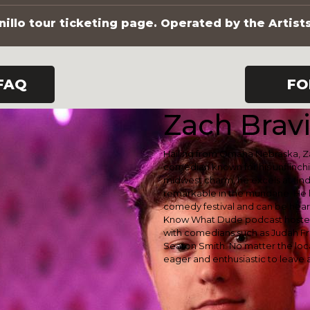
illo tour ticketing page. Operated by the Artist
FAQ
FO
Zach Bravi
Hailing from Omaha Nebraska, Za
comedian known for his unflinchi
midwest charm, he excels at find
remarkable in the mundane. He 
comedy festival and can be hea
Know What Dude podcast hosted
with comedians such as Judah Fr
Seaton Smith. No matter the locat
eager and enthusiastic to leave a