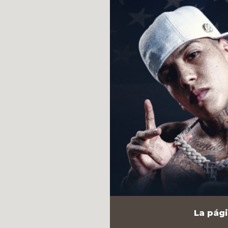
La pági