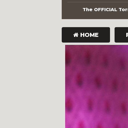
The OFFICIAL Torn
HOME