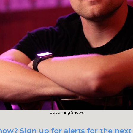
Upcoming Shows
ow? Sign up for alerts for the nex