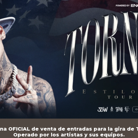
na OFICIAL de venta de entradas para la gira de T
Operado por los artistas y sus equipos.